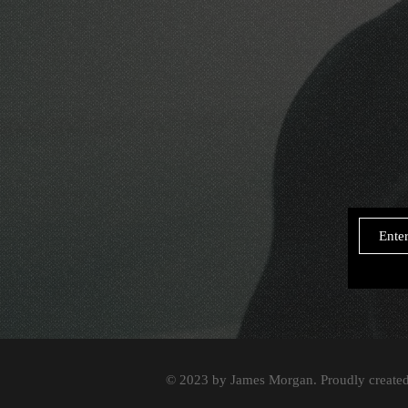
© 2023 by James Morgan. Proudly create