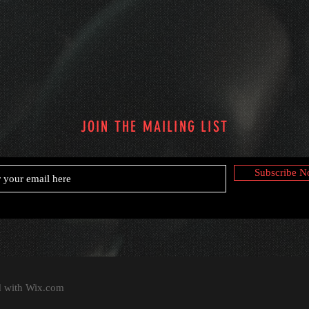
JOIN THE MAILING LIST
Subscribe 
d with
Wix.com