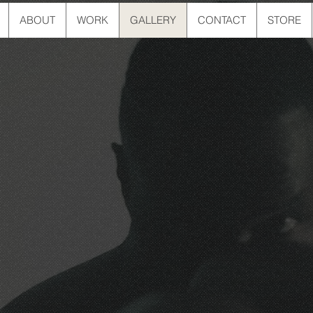
ABOUT
WORK
GALLERY
CONTACT
STORE