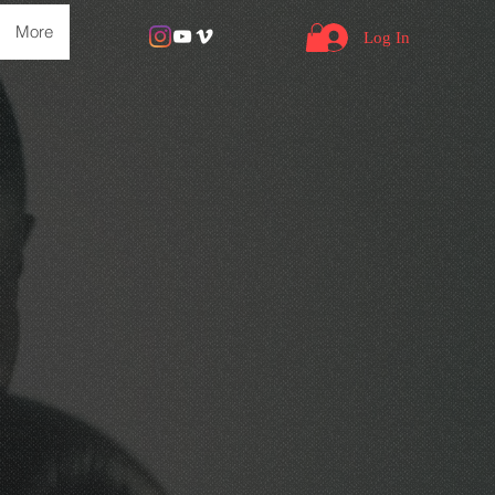
More
Log In