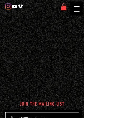
JOIN THE MAILING LIST